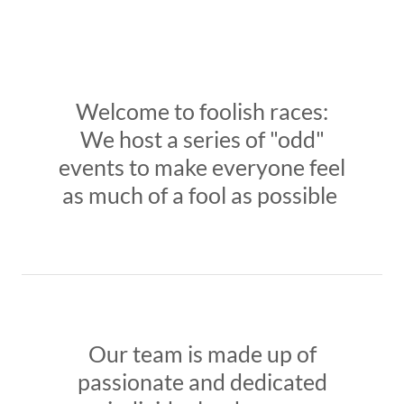
Welcome to foolish races:
We host a series of "odd"
events to make everyone feel
as much of a fool as possible
Our team is made up of
passionate and dedicated