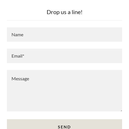
Drop us a line!
Name
Email*
SEND