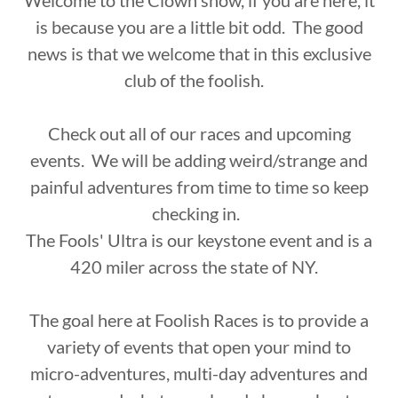
Welcome to the Clown show, if you are here, it
is because you are a little bit odd. The good
news is that we welcome that in this exclusive
club of the foolish.
Check out all of our races and upcoming
events. We will be adding weird/strange and
painful adventures from time to time so keep
checking in.
The Fools' Ultra is our keystone event and is a
420 miler across the state of NY.
The goal here at Foolish Races is to provide a
variety of events that open your mind to
micro-adventures, multi-day adventures and