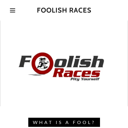
FOOLISH RACES
WHAT IS A FOOL?