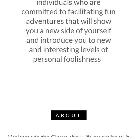
individuals who are
committed to facilitating fun
adventures that will show
you a new side of yourself
and introduce you to new
and interesting levels of
personal foolishness
ABOUT