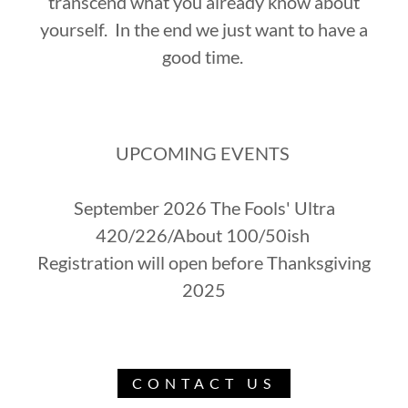
transcend what you already know about
yourself. In the end we just want to have a
good time.
UPCOMING EVENTS
September 2026 The Fools' Ultra
420/226/About 100/50ish
Registration will open before Thanksgiving
2025
CONTACT US